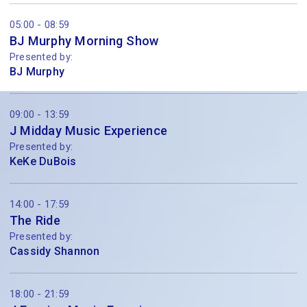
05:00 - 08:59
BJ Murphy Morning Show
Presented by:
BJ Murphy
09:00 - 13:59
J Midday Music Experience
Presented by:
KeKe DuBois
14:00 - 17:59
The Ride
Presented by:
Cassidy Shannon
18:00 - 21:59