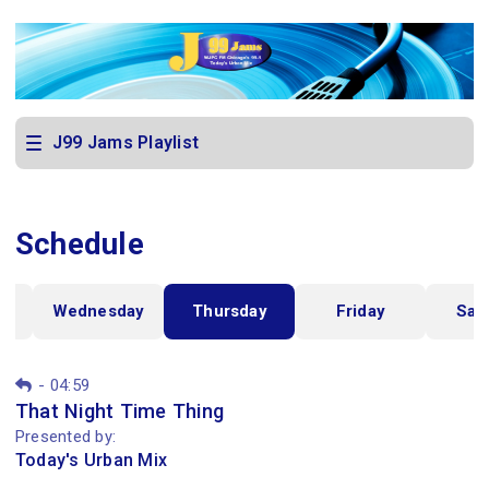
J99 Jams Playlist
Schedule
y
Wednesday
Thursday
Friday
Sat
-
04:59
That Night Time Thing
Presented by:
Today's Urban Mix