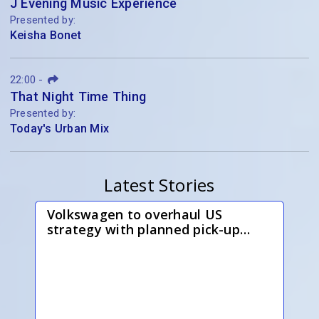
J Evening Music Experience
Presented by:
Keisha Bonet
22:00
-
That Night Time Thing
Presented by:
Today's Urban Mix