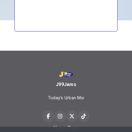
J99Jams
Today's Urban Mix
Home Page