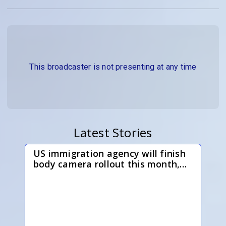
This broadcaster is not presenting at any time