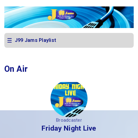
J99 Jams Playlist
On Air
Broadcaster
Friday Night Live