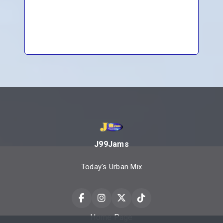
J99Jams
Today's Urban Mix
Home Page